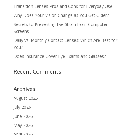
Transition Lenses Pros and Cons for Everyday Use
Why Does Your Vision Change as You Get Older?
Secrets to Preventing Eye Strain from Computer
Screens
Daily vs. Monthly Contact Lenses: Which Are Best for
You?
Does Insurance Cover Eye Exams and Glasses?
Recent Comments
Archives
August 2026
July 2026
June 2026
May 2026
April 2026