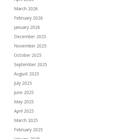
March 2026
February 2026
January 2026
December 2025
November 2025
October 2025
September 2025
August 2025
July 2025
June 2025
May 2025
April 2025
March 2025
February 2025
January 2025