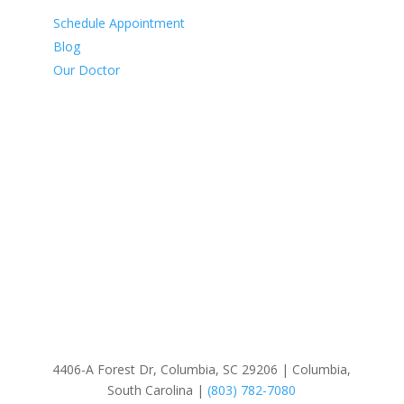
Schedule Appointment
Blog
Our Doctor
Our Services
Comprehensive Eye Exams
Contact Lens Exams
Family Eye Care
Glaucoma Surgery
Polarized Lenses
Sunglasses
4406-A Forest Dr, Columbia, SC 29206 | Columbia,
South Carolina |
(803) 782-7080