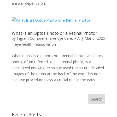
answer depends on...
What Is an Optos Photo or a Retinal Photo?
by
Ingram Comprehensive Eye Care, P.A.
|
Mar 6, 2025
|
eye health
,
retina
,
vision
What Is an Optos Photo or a Retinal Photo? An Optos
photo, often referred to as a retinal photo, is a
specialized imaging technique used to capture detailed
images of the retina at the back of the eye. This non-
invasive procedure plays a crucial role in the early...
Recent Posts