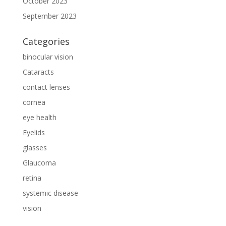
October 2023
September 2023
Categories
binocular vision
Cataracts
contact lenses
cornea
eye health
Eyelids
glasses
Glaucoma
retina
systemic disease
vision