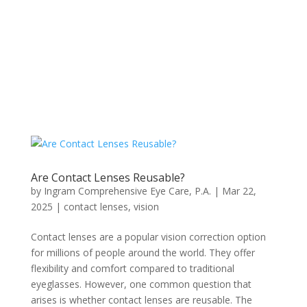
Are Contact Lenses Reusable?
by
Ingram Comprehensive Eye Care, P.A.
|
Mar 22,
2025
|
contact lenses
,
vision
Contact lenses are a popular vision correction option
for millions of people around the world. They offer
flexibility and comfort compared to traditional
eyeglasses. However, one common question that
arises is whether contact lenses are reusable. The