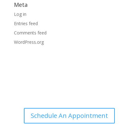
Meta
Log in
Entries feed
Comments feed
WordPress.org
Ingram Comprehensive Eye Care
Schedule An Appointment
Useful Links