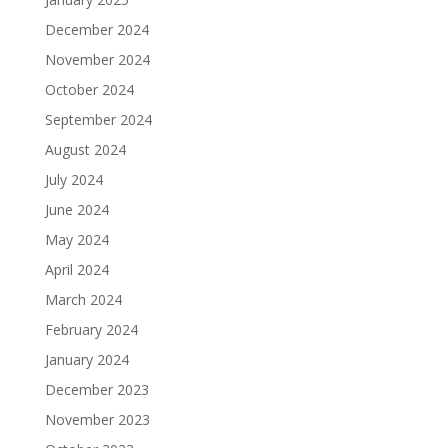
December 2024
November 2024
October 2024
September 2024
August 2024
July 2024
June 2024
May 2024
April 2024
March 2024
February 2024
January 2024
December 2023
November 2023