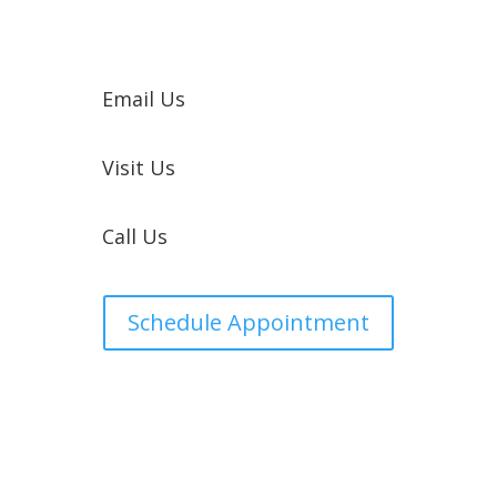
Email Us
Visit Us
Call Us
Schedule Appointment