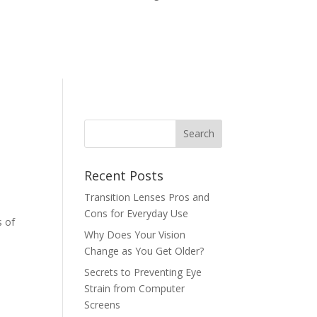
Recent Posts
Transition Lenses Pros and
Cons for Everyday Use
s of
Why Does Your Vision
Change as You Get Older?
Secrets to Preventing Eye
Strain from Computer
Screens