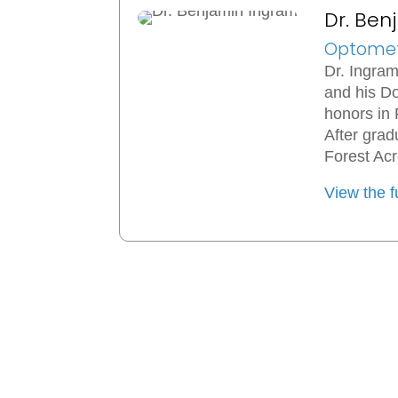
Dr. Be
Optomet
Dr. Ingram
and his Do
honors in
After gra
Forest Acr
View the fu
Ingram Comprehensive Eye