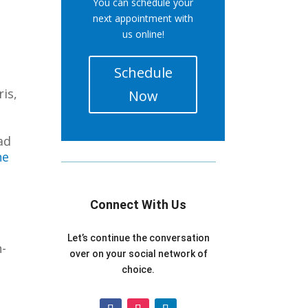
You can schedule your
next appointment with
us online!
Schedule
is,
Now
ad
he
Connect With Us
Let’s continue the conversation
n-
over on your social network of
choice.