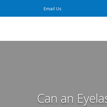
Email Us
Can an Eyela