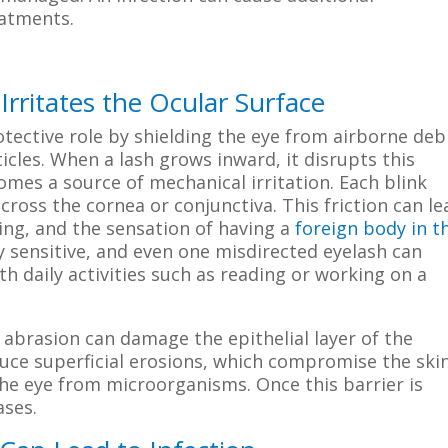
eatments.
rritates the Ocular Surface
tective role by shielding the eye from airborne debr
icles. When a lash grows inward, it disrupts this
omes a source of mechanical irritation. Each blink
cross the cornea or conjunctiva. This friction can le
ing, and the sensation of having a
foreign body in t
y sensitive, and even one misdirected eyelash can
th daily activities such as reading or working on a
 abrasion can damage the epithelial layer of the
ce superficial erosions, which compromise the ski
the eye from microorganisms. Once this barrier is
ases.