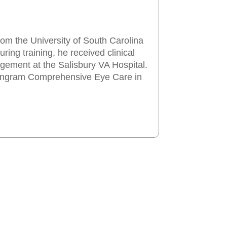
rom the University of South Carolina
ing training, he received clinical
gement at the Salisbury VA Hospital.
d Ingram Comprehensive Eye Care in
Our Services