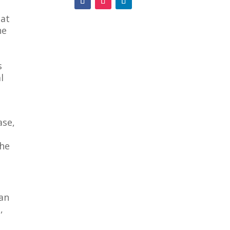
hat
ne
s
l
ase,
the
 an
,