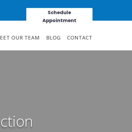
Schedule
Appointment
EET OUR TEAM
BLOG
CONTACT
ction