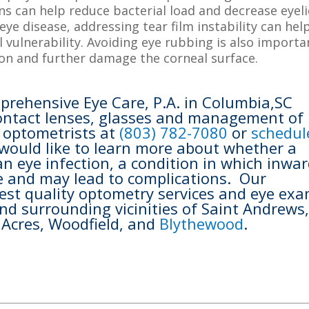
ns can help reduce bacterial load and decrease eyel
eye disease, addressing tear film instability can hel
vulnerability. Avoiding eye rubbing is also importa
on and further damage the corneal surface.
prehensive Eye Care, P.A. in Columbia,SC
 contact lenses, glasses and management of
r optometrists at
(803) 782-7080
or
schedul
 would like to learn more about whether a
n eye infection, a condition in which inwar
ye and may lead to complications. Our
est quality optometry services and eye ex
nd surrounding vicinities of Saint Andrews
t Acres, Woodfield, and
Blythewood
.