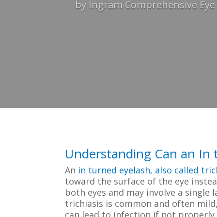
by
Ingram Comprehensive Eye C
Understanding Can an In t
An
in turned eyelash, also called tric
toward the surface of the eye instea
both eyes and may involve a single l
trichiasis is common and often mild, 
can lead to infection if not properl