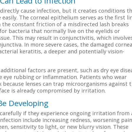
Can Lead to Infection
directly cause infection, but it creates conditions t
easily. The corneal epithelium serves as the first li
the constant friction of a misdirected lash breaks
for bacteria that normally live on the eyelids or
sue. This may result in conjunctivitis, which involve
junctiva. In more severe cases, the damaged cornea
terial keratitis, a deeper and potentially vision-
dditional factors are present, such as dry eye dise
ase eye rubbing or inflammation. Patients who wear
isk because lenses can trap microorganisms against 
rface is already compromised by irritation.
 Be Developing
refully if they experience ongoing irritation from
infection include increasing redness, worsening pain
n, sensitivity to light, or new blurry vision. These