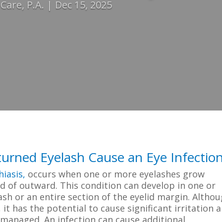
are, P.A.
Dec 15, 2025
urned Eyelash Cause an Eye Infectio
hiasis,
occurs when one or more eyelashes grow
d of outward. This condition can develop in one or
ash or an entire section of the eyelid margin. Altho
it has the potential to cause significant irritation 
y managed. An infection can cause additional