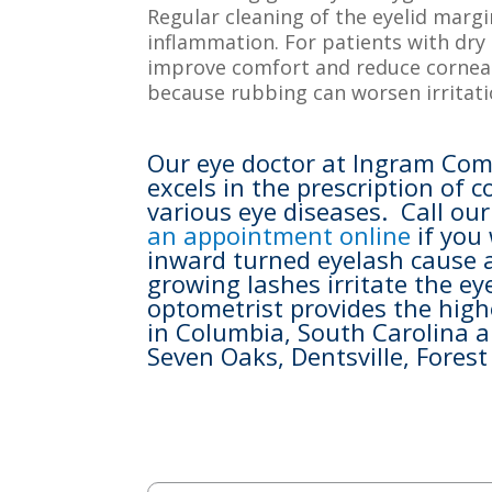
Regular cleaning of the eyelid margi
inflammation. For patients with dry 
improve comfort and reduce corneal 
because rubbing can worsen irritati
Our eye doctor at Ingram Com
excels in the prescription of
various eye diseases. Call ou
an appointment online
if you
inward turned eyelash cause a
growing lashes irritate the e
optometrist provides the high
in Columbia, South Carolina a
Seven Oaks, Dentsville, Fores