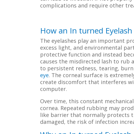
complications and require other tr
How an In turned Eyelash I
The eyelashes play an important pro
excess light, and environmental part
protective function and instead bec
causes the misdirected lash to rub a
to persistent redness, tearing, burn
eye
. The corneal surface is extremel
create discomfort that interferes wi
computer.
Over time, this constant mechanical
cornea. Repeated rubbing may produ
like barrier that normally protects 
damaged, the risk of infection incre