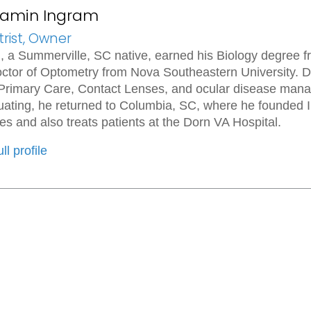
njamin Ingram
rist, Owner
, a Summerville, SC native, earned his Biology degree f
ctor of Optometry from Nova Southeastern University. Dur
 Primary Care, Contact Lenses, and ocular disease mana
duating, he returned to Columbia, SC, where he founde
es and also treats patients at the Dorn VA Hospital.
ll profile
Useful Links