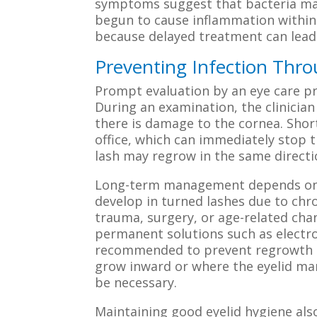
symptoms suggest that bacteria may
begun to cause inflammation within 
because delayed treatment can lead 
Preventing Infection Th
Prompt evaluation by an eye care pro
During an examination, the clinician
there is damage to the cornea. Short
office, which can immediately stop t
lash may regrow in the same directi
Long-term management depends on th
develop in turned lashes due to chro
trauma, surgery, or age-related chang
permanent solutions such as electro
recommended to prevent regrowth of
grow inward or where the eyelid mar
be necessary.
Maintaining good eyelid hygiene also