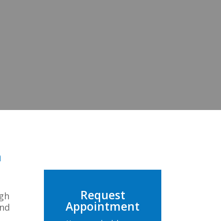
n
Request
ugh
Appointment
and