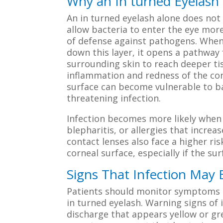
Why an In turned Eyelash 
An in turned eyelash alone does not 
allow bacteria to enter the eye more 
of defense against pathogens. When 
down this layer, it opens a pathway 
surrounding skin to reach deeper tis
inflammation and redness of the con
surface can become vulnerable to bac
threatening infection.
Infection becomes more likely when a
blepharitis, or allergies that incre
contact lenses also face a higher r
corneal surface, especially if the su
Signs That Infection May
Patients should monitor symptoms ca
in turned eyelash. Warning signs of 
discharge that appears yellow or gree