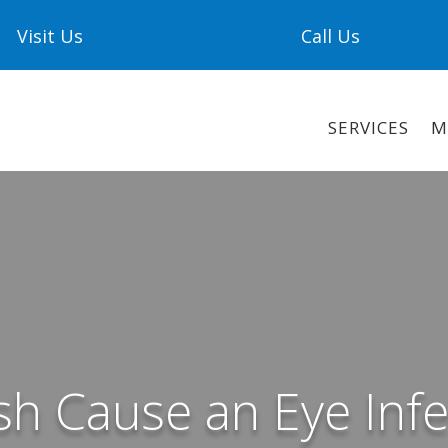
Visit Us
Call Us
SERVICES
M
sh Cause an Eye Infe