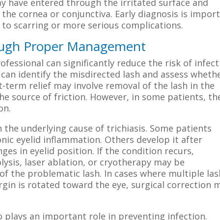
 have entered through the irritated surface and
the cornea or conjunctiva. Early diagnosis is impor
to scarring or more serious complications.
rough Proper Management
fessional can significantly reduce the risk of infect
 can identify the misdirected lash and assess wheth
-term relief may involve removal of the lash in the
he source of friction. However, in some patients, th
on.
e underlying cause of trichiasis. Some patients
nic eyelid inflammation. Others develop it after
es in eyelid position. If the condition recurs,
lysis, laser ablation, or cryotherapy may be
 the problematic lash. In cases where multiple la
gin is rotated toward the eye, surgical correction 
 plays an important role in preventing infection.